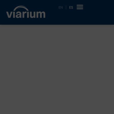
EN
ES