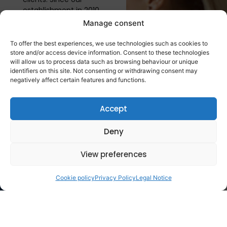
establishment in 2010,
we have assembled a
Manage consent
team of highly skilled
professionals, ensuring
To offer the best experiences, we use technologies such as cookies to
our capability to meet
store and/or access device information. Consent to these technologies
will allow us to process data such as browsing behaviour or unique
the evolving needs of
identifiers on this site. Not consenting or withdrawing consent may
the industry...
negatively affect certain features and functions.
More
information
Accept
Deny
Business
lines
View preferences
Cookie policy
Privacy Policy
Legal Notice