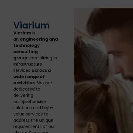
Viarium
Viarium
is
an
engineering and
technology
consulting
group
specializing in
infrastructure
services
across a
wide range of
activities.
We are
dedicated to
delivering
comprehensive
solutions and high-
value services to
address the unique
requirements of our
clients. Since our