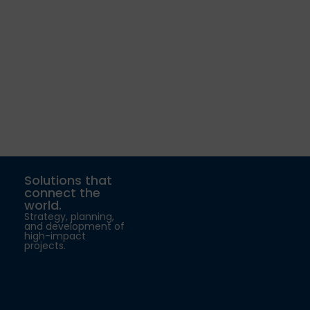
Solutions that
connect the
world.
Strategy, planning,
and development of
high-impact
projects.