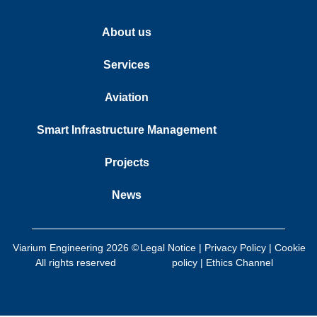
About us
Services
Aviation
Smart Infrastructure Management
Projects
News
Viarium Engineering 2026 ©
Legal Notice
|
Privacy Policy
|
Cookie
All rights reserved
policy
|
Ethics Channel