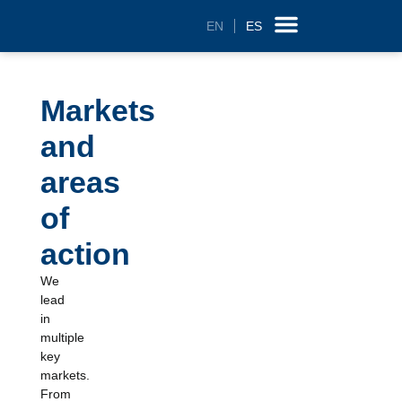
EN
ES
Technology and R&D
Markets
and
areas
of
action
We
lead
in
multiple
key
markets.
From