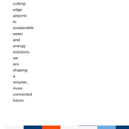
cutting-
edge
airports
to
sustainable
water
and
energy
solutions,
we
are
shaping
a
smarter,
more
connected
future.