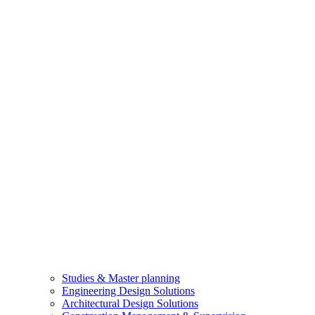
Studies & Master planning
Engineering Design Solutions
Architectural Design Solutions