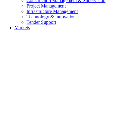
Construction Management & Supervision
Project Management
Infrastructure Management
Technology & Innovation
Tender Support
Markets