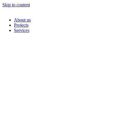
Skip to content
About us
Projects
Services