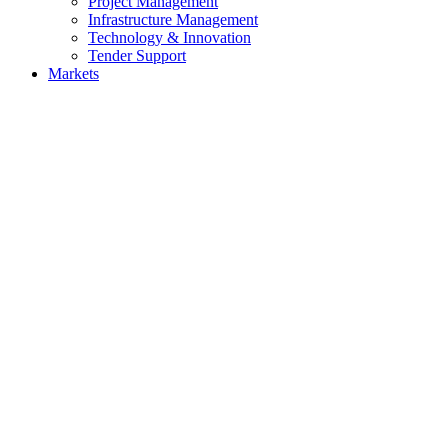
Project Management
Infrastructure Management
Technology & Innovation
Tender Support
Markets