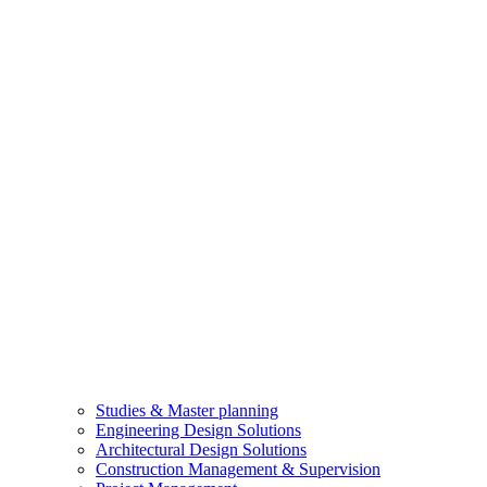
Studies & Master planning
Engineering Design Solutions
Architectural Design Solutions
Construction Management & Supervision