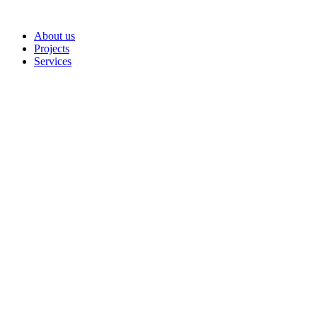
Skip
to
About us
content
Projects
Services