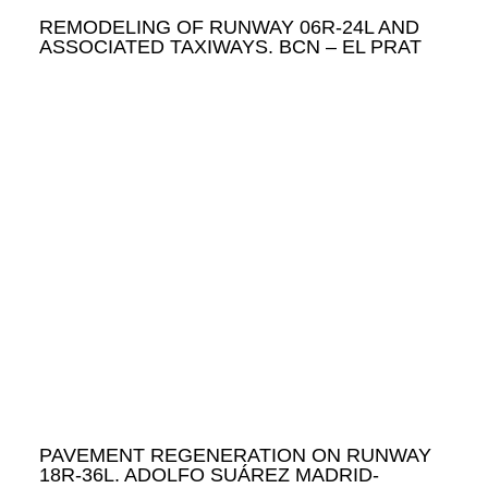
REMODELING OF RUNWAY 06R-24L AND
ASSOCIATED TAXIWAYS. BCN – EL PRAT
PAVEMENT REGENERATION ON RUNWAY
18R-36L. ADOLFO SUÁREZ MADRID-