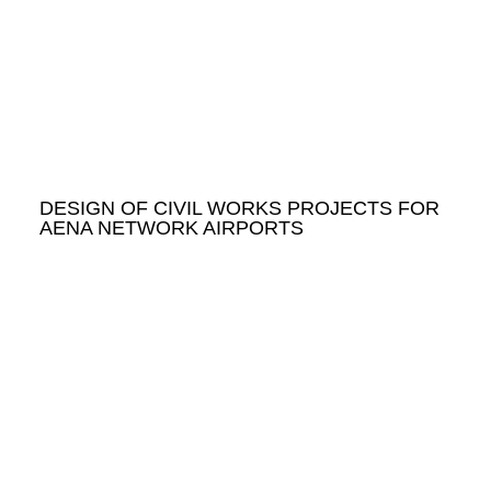
DESIGN OF CIVIL WORKS PROJECTS FOR
AENA NETWORK AIRPORTS