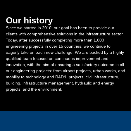
Our history
Since we started in 2010, our goal has been to provide our
clients with comprehensive solutions in the infrastructure sector.
Today, after successfully completing more than 1,000
engineering projects in over 15 countries, we continue to
eagerly take on each new challenge. We are backed by a highly
qualified team focused on continuous improvement and
innovation, with the aim of ensuring a satisfactory outcome in all
our engineering projects: from airport projects, urban works, and
mobility to technology and R&D&I projects, civil infrastructure,
building, infrastructure management, hydraulic and energy
projects, and the environment.