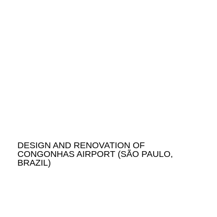
DESIGN AND RENOVATION OF
CONGONHAS AIRPORT (SÃO PAULO,
BRAZIL)