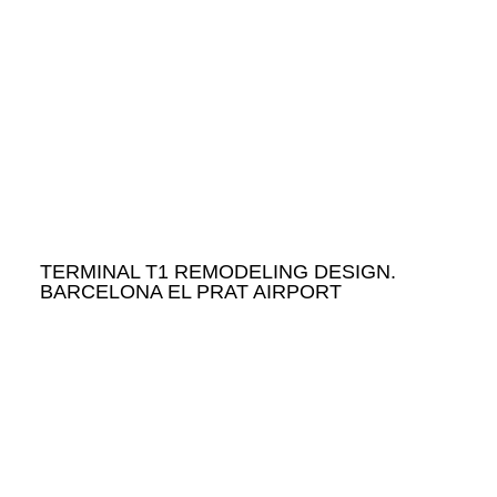
TERMINAL T1 REMODELING DESIGN.
BARCELONA EL PRAT AIRPORT