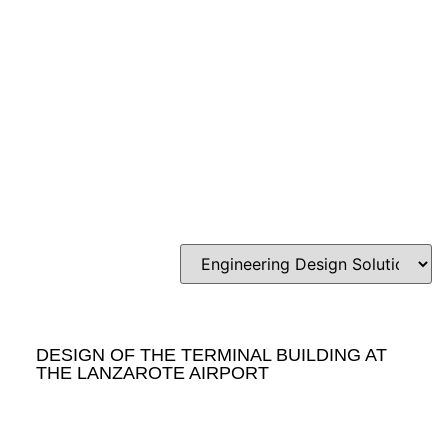
DESIGN OF THE TERMINAL BUILDING AT
THE LANZAROTE AIRPORT