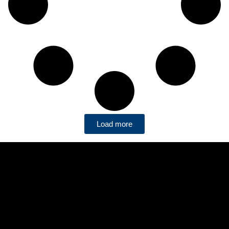
Load more