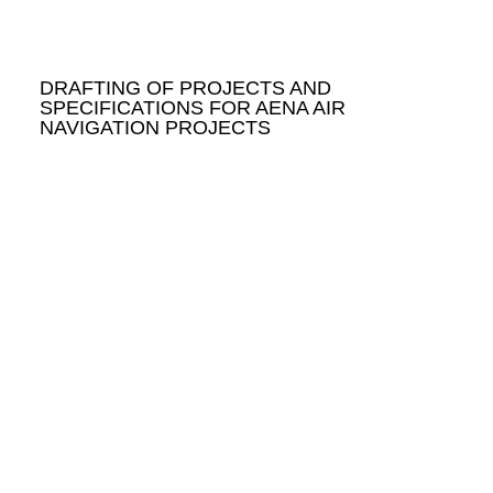
DRAFTING OF PROJECTS AND
SPECIFICATIONS FOR AENA AIR
NAVIGATION PROJECTS