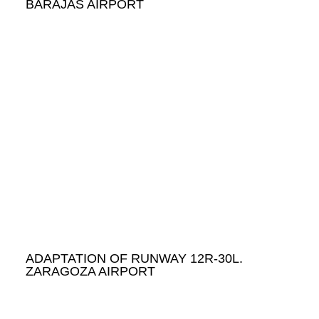
BARAJAS AIRPORT
ADAPTATION OF RUNWAY 12R-30L.
ZARAGOZA AIRPORT