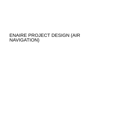
ENAIRE PROJECT DESIGN (AIR
NAVIGATION)