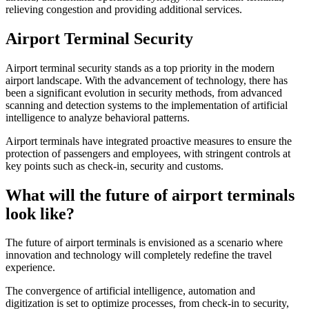
relieving congestion and providing additional services.
Airport Terminal Security
Airport terminal security stands as a top priority in the modern
airport landscape. With the advancement of technology, there has
been a significant evolution in security methods, from advanced
scanning and detection systems to the implementation of artificial
intelligence to analyze behavioral patterns.
Airport terminals have integrated proactive measures to ensure the
protection of passengers and employees, with stringent controls at
key points such as check-in, security and customs.
What will the future of airport terminals
look like?
The future of airport terminals is envisioned as a scenario where
innovation and technology will completely redefine the travel
experience.
The convergence of artificial intelligence, automation and
digitization is set to optimize processes, from check-in to security,