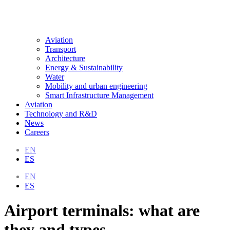
Aviation
Transport
Architecture
Energy & Sustainability
Water
Mobility and urban engineering
Smart Infrastructure Management
Aviation
Technology and R&D
News
Careers
EN
ES
EN
ES
Airport terminals: what are
they and types