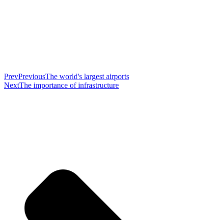
Prev
Previous
The world's largest airports
Next
The importance of infrastructure