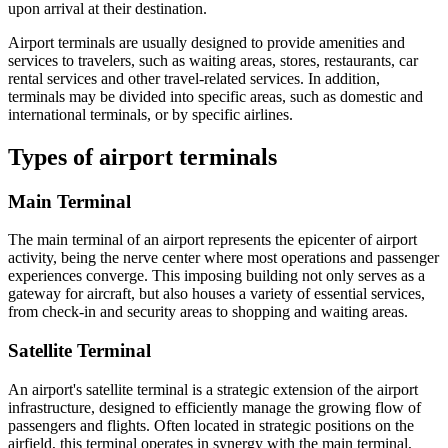
upon arrival at their destination.
Airport terminals are usually designed to provide amenities and
services to travelers, such as waiting areas, stores, restaurants, car
rental services and other travel-related services. In addition,
terminals may be divided into specific areas, such as domestic and
international terminals, or by specific airlines.
Types of airport terminals
Main Terminal
The main terminal of an airport represents the epicenter of airport
activity, being the nerve center where most operations and passenger
experiences converge. This imposing building not only serves as a
gateway for aircraft, but also houses a variety of essential services,
from check-in and security areas to shopping and waiting areas.
Satellite Terminal
An airport's satellite terminal is a strategic extension of the airport
infrastructure, designed to efficiently manage the growing flow of
passengers and flights. Often located in strategic positions on the
airfield, this terminal operates in synergy with the main terminal,