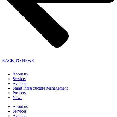
BACK TO NEWS
About us
Services
Aviation
Smart Infrastructure Management
Projects
News
About us
Services
Aviation