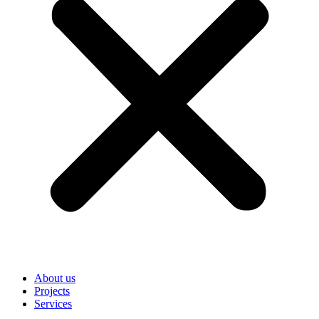
About us
Projects
Services