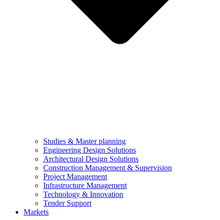
Studies & Master planning
Engineering Design Solutions
Architectural Design Solutions
Construction Management & Supervision
Project Management
Infrastructure Management
Technology & Innovation
Tender Support
Markets