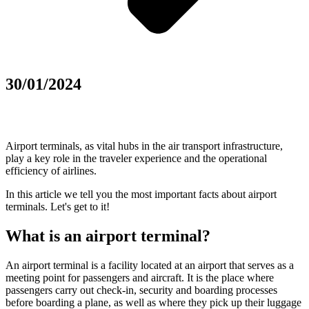
30/01/2024
Airport terminals, as vital hubs in the air transport infrastructure,
play a key role in the traveler experience and the operational
efficiency of airlines.
In this article we tell you the most important facts about airport
terminals. Let's get to it!
What is an airport terminal?
An airport terminal is a facility located at an airport that serves as a
meeting point for passengers and aircraft. It is the place where
passengers carry out check-in, security and boarding processes
before boarding a plane, as well as where they pick up their luggage