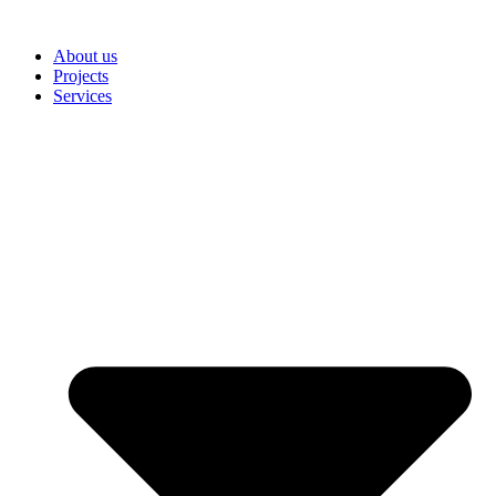
Skip
to
About us
content
Projects
Services