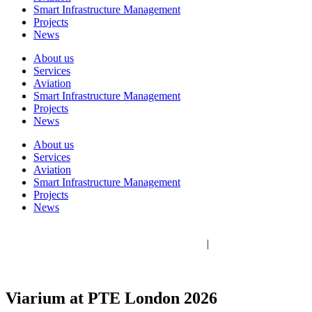
Smart Infrastructure Management
Projects
News
About us
Services
Aviation
Smart Infrastructure Management
Projects
News
About us
Services
Aviation
Smart Infrastructure Management
Projects
News
Viarium Engineering 2026 © All rights reserved
Legal Notice
|
Privacy Policy
|
Cookie policy
|
Ethics Channel
Viarium at PTE London 2026