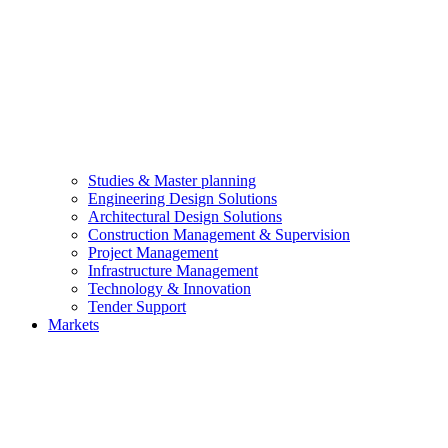
Studies & Master planning
Engineering Design Solutions
Architectural Design Solutions
Construction Management & Supervision
Project Management
Infrastructure Management
Technology & Innovation
Tender Support
Markets