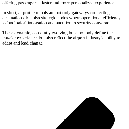
offering passengers a faster and more personalized experience.
In short, airport terminals are not only gateways connecting
destinations, but also strategic nodes where operational efficiency,
technological innovation and attention to security converge.
These dynamic, constantly evolving hubs not only define the
traveler experience, but also reflect the airport industry's ability to
adapt and lead change.