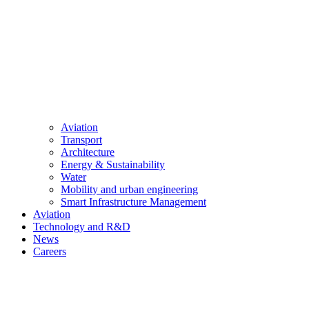
Aviation
Transport
Architecture
Energy & Sustainability
Water
Mobility and urban engineering
Smart Infrastructure Management
Aviation
Technology and R&D
News
Careers