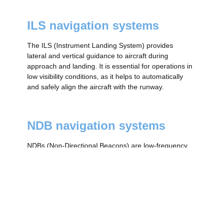
ILS navigation systems
The ILS (Instrument Landing System) provides
lateral and vertical guidance to aircraft during
approach and landing. It is essential for operations in
low visibility conditions, as it helps to automatically
and safely align the aircraft with the runway.
NDB navigation systems
NDBs (Non-Directional Beacons) are low-frequency
radio signal transmitters that allow aircraft to navigate
using a receiver called an ADF. Although less
accurate than VORs, they are still used in remote
areas or as a backup.