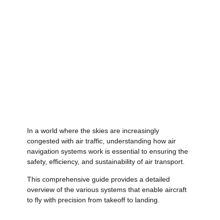
In a world where the skies are increasingly
congested with air traffic, understanding how air
navigation systems work is essential to ensuring the
safety, efficiency, and sustainability of air transport.
This comprehensive guide provides a detailed
overview of the various systems that enable aircraft
to fly with precision from takeoff to landing.