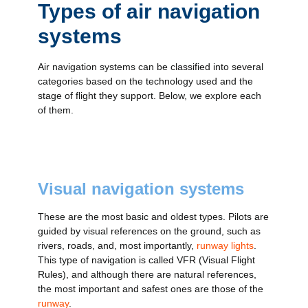
Types of air navigation
systems
Air navigation systems can be classified into several
categories based on the technology used and the
stage of flight they support. Below, we explore each
of them.
Visual navigation systems
These are the most basic and oldest types. Pilots are
guided by visual references on the ground, such as
rivers, roads, and, most importantly,
runway lights
.
This type of navigation is called VFR (Visual Flight
Rules), and although there are natural references,
the most important and safest ones are those of the
runway
.