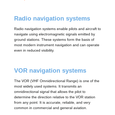
Radio navigation systems
Radio navigation systems enable pilots and aircraft to
navigate using electromagnetic signals emitted by
ground stations. These systems form the basis of
most modern instrument navigation and can operate
even in reduced visibility.
VOR navigation systems
The VOR (VHF Omnidirectional Range) is one of the
most widely used systems. It transmits an
omnidirectional signal that allows the pilot to
determine the direction relative to the VOR station
from any point. It is accurate, reliable, and very
common in commercial and general aviation.