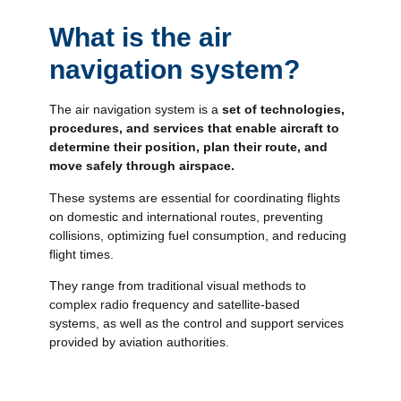
What is the air
navigation system?
The air navigation system is a
set of technologies,
procedures, and services that enable aircraft to
determine their position, plan their route, and
move safely through airspace.
These systems are essential for coordinating flights
on domestic and international routes, preventing
collisions, optimizing fuel consumption, and reducing
flight times.
They range from traditional visual methods to
complex radio frequency and satellite-based
systems, as well as the control and support services
provided by aviation authorities.