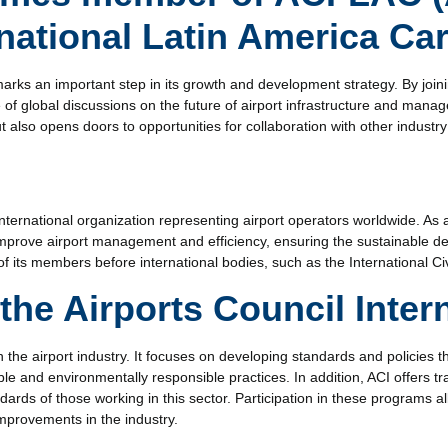
rnational Latin America Ca
ks an important step in its growth and development strategy. By joinin
 of global discussions on the future of airport infrastructure and mana
t also opens doors to opportunities for collaboration with other industry
international organization representing airport operators worldwide. As a
 improve airport management and efficiency, ensuring the sustainable de
 of its members before international bodies, such as the International Ci
the Airports Council Inter
in the airport industry. It focuses on developing standards and policies t
ble and environmentally responsible practices. In addition, ACI offers tr
ndards of those working in this sector. Participation in these programs 
improvements in the industry.