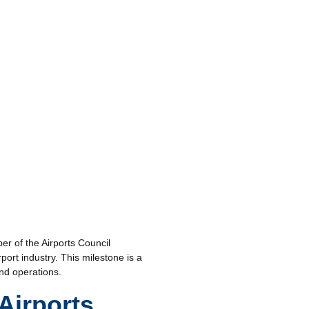
er of the Airports Council
port industry. This milestone is a
nd operations.
Airports