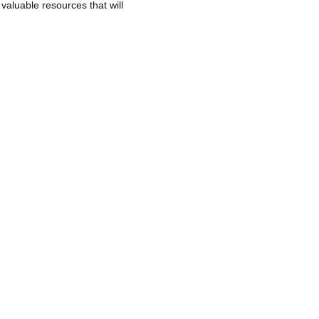
 valuable resources that will
nternational policies and standards
any.
ster collaboration and progress in
ent of the industry and the
who use these spaces annually.
NEXT
iarium becomes part of the SIAM Cluster
Projects
News