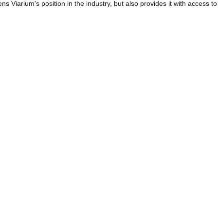
s Viarium's position in the industry, but also provides it with access to
improve its operations. By being part of ACI, Viarium can influence the i
rtation, which represents a significant strategic advantage for the comp
platform for sharing knowledge and experience, which is essential to fo
ticipation in ACI, Viarium is committed to contributing to the advancem
ons that benefit both airport operators and the millions of passengers 
V
ces
Aviation
Smart Infrastructure Management
olicy
|
Cookie policy
|
Ethics Channel