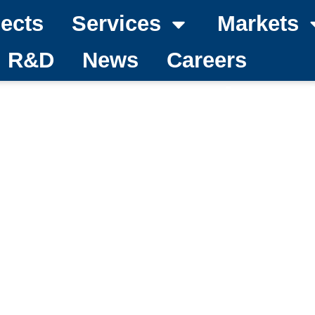
jects
Services
Markets
d R&D
News
Careers
become a member of 
national