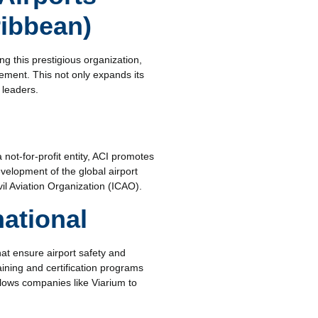
ribbean)
g this prestigious organization,
gement. This not only expands its
 leaders.
 not-for-profit entity, ACI promotes
velopment of the global airport
vil Aviation Organization (ICAO).
national
hat ensure airport safety and
aining and certification programs
allows companies like Viarium to