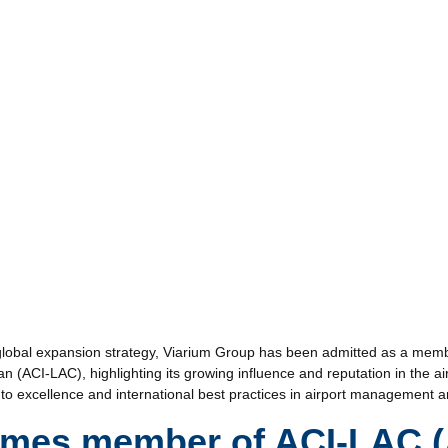
s global expansion strategy, Viarium Group has been admitted as a memb
n (ACI-LAC), highlighting its growing influence and reputation in the air
to excellence and international best practices in airport management a
omes member of ACI-LAC (