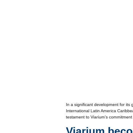
In a significant development for it
International Latin America Caribbea
testament to Viarium's commitment 
Viarium bec