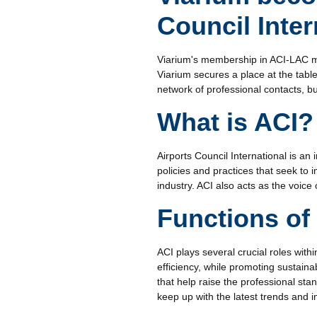
Council Inte
Viarium's membership in ACI-LAC mar
Viarium secures a place at the table
network of professional contacts, bu
What is ACI?
Airports Council International is an 
policies and practices that seek to
industry. ACI also acts as the voice
Functions of 
ACI plays several crucial roles with
efficiency, while promoting sustaina
that help raise the professional sta
keep up with the latest trends and 