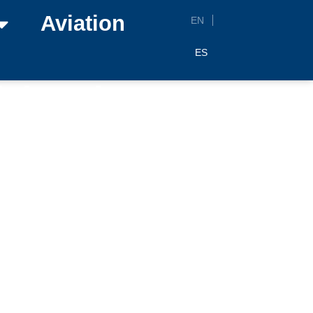
Aviation
EN
ES
the Airports