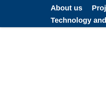
About us
Pro
Technology an
Viarium has 
Council Inter
28/05/2024