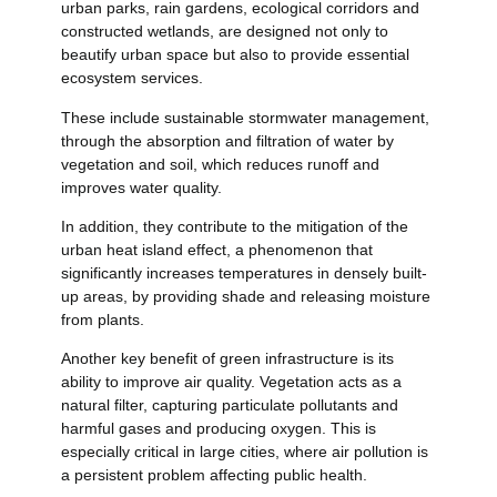
urban parks, rain gardens, ecological corridors and
constructed wetlands, are designed not only to
beautify urban space but also to provide essential
ecosystem services.
These include sustainable stormwater management,
through the absorption and filtration of water by
vegetation and soil, which reduces runoff and
improves water quality.
In addition, they contribute to the mitigation of the
urban heat island effect, a phenomenon that
significantly increases temperatures in densely built-
up areas, by providing shade and releasing moisture
from plants.
Another key benefit of green infrastructure is its
ability to improve air quality. Vegetation acts as a
natural filter, capturing particulate pollutants and
harmful gases and producing oxygen. This is
especially critical in large cities, where air pollution is
a persistent problem affecting public health.