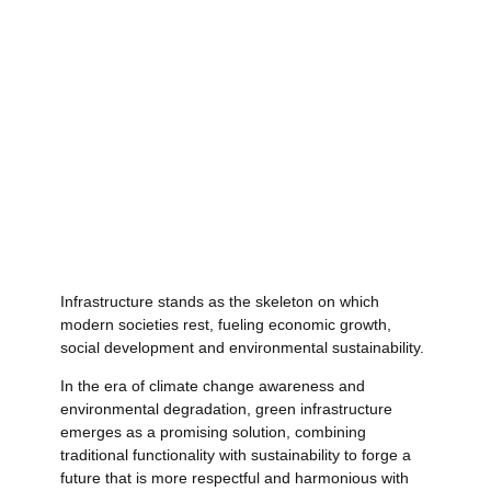
Infrastructure stands as the skeleton on which
modern societies rest, fueling economic growth,
social development and environmental sustainability.
In the era of climate change awareness and
environmental degradation, green infrastructure
emerges as a promising solution, combining
traditional functionality with sustainability to forge a
future that is more respectful and harmonious with