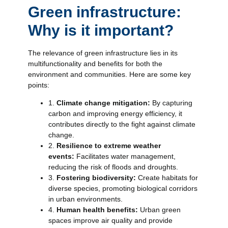
Green infrastructure:
Why is it important?
The relevance of green infrastructure lies in its
multifunctionality and benefits for both the
environment and communities. Here are some key
points:
1.
Climate change mitigation:
By capturing
carbon and improving energy efficiency, it
contributes directly to the fight against climate
change.
2.
Resilience to extreme weather
events:
Facilitates water management,
reducing the risk of floods and droughts.
3.
Fostering biodiversity:
Create habitats for
diverse species, promoting biological corridors
in urban environments.
4.
Human health benefits:
Urban green
spaces improve air quality and provide