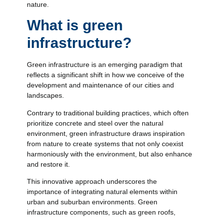
nature.
What is green
infrastructure?
Green infrastructure is an emerging paradigm that
reflects a significant shift in how we conceive of the
development and maintenance of our cities and
landscapes.
Contrary to traditional building practices, which often
prioritize concrete and steel over the natural
environment, green infrastructure draws inspiration
from nature to create systems that not only coexist
harmoniously with the environment, but also enhance
and restore it.
This innovative approach underscores the
importance of integrating natural elements within
urban and suburban environments. Green
infrastructure components, such as green roofs,