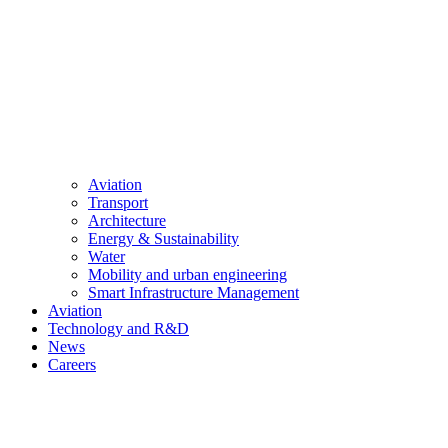
Aviation
Transport
Architecture
Energy & Sustainability
Water
Mobility and urban engineering
Smart Infrastructure Management
Aviation
Technology and R&D
News
Careers