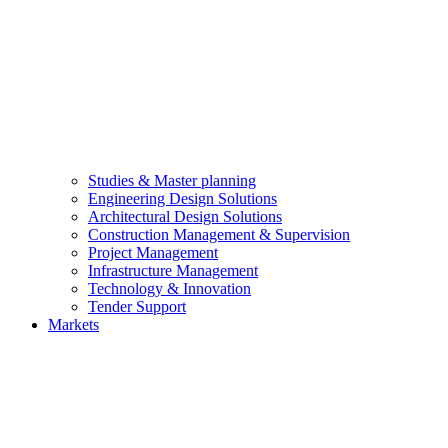
Studies & Master planning
Engineering Design Solutions
Architectural Design Solutions
Construction Management & Supervision
Project Management
Infrastructure Management
Technology & Innovation
Tender Support
Markets