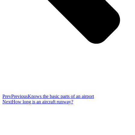
Prev
Previous
Knows the basic parts of an airport
Next
How long is an aircraft runway?