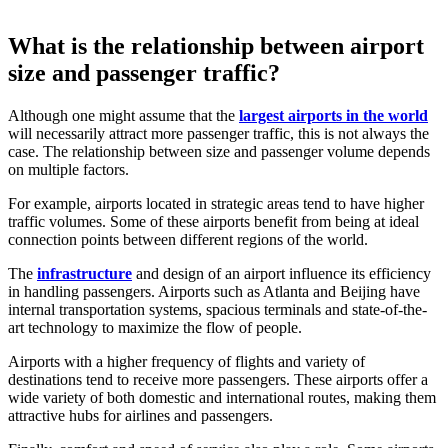
What is the relationship between airport
size and passenger traffic?
Although one might assume that the
largest airports in the world
will necessarily attract more passenger traffic, this is not always the
case. The relationship between size and passenger volume depends
on multiple factors.
For example, airports located in strategic areas tend to have higher
traffic volumes. Some of these airports benefit from being at ideal
connection points between different regions of the world.
The
infrastructure
and design of an airport influence its efficiency
in handling passengers. Airports such as Atlanta and Beijing have
internal transportation systems, spacious terminals and state-of-the-
art technology to maximize the flow of people.
Airports with a higher frequency of flights and variety of
destinations tend to receive more passengers. These airports offer a
wide variety of both domestic and international routes, making them
attractive hubs for airlines and passengers.