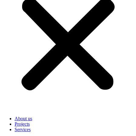
About us
Projects
Services