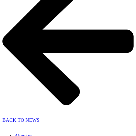
BACK TO NEWS
About us