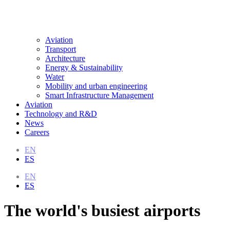
Aviation
Transport
Architecture
Energy & Sustainability
Water
Mobility and urban engineering
Smart Infrastructure Management
Aviation
Technology and R&D
News
Careers
EN
ES
EN
ES
The world's busiest airports