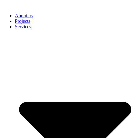
Skip
to
About us
content
Projects
Services