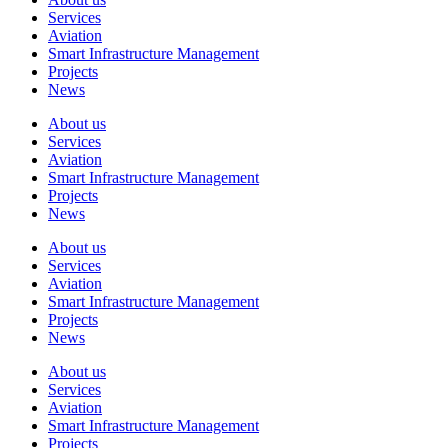
Services
Aviation
Smart Infrastructure Management
Projects
News
About us
Services
Aviation
Smart Infrastructure Management
Projects
News
About us
Services
Aviation
Smart Infrastructure Management
Projects
News
About us
Services
Aviation
Smart Infrastructure Management
Projects