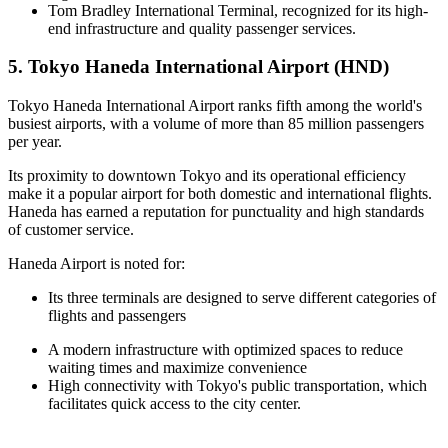
Tom Bradley International Terminal, recognized for its high-
end infrastructure and quality passenger services.
5. Tokyo Haneda International Airport (HND)
Tokyo Haneda International Airport ranks fifth among the world's
busiest airports, with a volume of more than 85 million passengers
per year.
Its proximity to downtown Tokyo and its operational efficiency
make it a popular airport for both domestic and international flights.
Haneda has earned a reputation for punctuality and high standards
of customer service.
Haneda Airport is noted for:
Its three terminals are designed to serve different categories of
flights and passengers
A modern infrastructure with optimized spaces to reduce
waiting times and maximize convenience
High connectivity with Tokyo's public transportation, which
facilitates quick access to the city center.