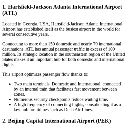
1. Hartsfield-Jackson Atlanta International Airport
(ATL)
Located in Georgia, USA, Hartsfield-Jackson Atlanta International
Airport has established itself as the busiest airport in the world for
several consecutive years.
Connecting to more than 150 domestic and nearly 70 international
destinations, ATL has annual passenger traffic in excess of 100
million. Its strategic location in the southeastern region of the United
States makes it an important hub for both domestic and international
flights.
This airport optimizes passenger flow thanks to:
Two main terminals, Domestic and International, connected
by an internal train that facilitates fast movement between
zones.
Numerous security checkpoints reduce waiting time.
A high frequency of connecting flights, consolidating it as a
key hub for airlines such as Delta Air Lines.
2. Beijing Capital International Airport (PEK)