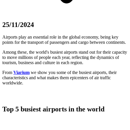
25/11/2024
Airports play an essential role in the global economy, being key
points for the transport of passengers and cargo between continents.
Among these, the world's busiest airports stand out for their capacity
to move millions of people each year, reflecting the dynamics of
tourism, business and culture in each region.
From
Viarium
we show you some of the busiest airports, their
characteristics and what makes them epicenters of air traffic
worldwide.
Top 5 busiest airports in the world