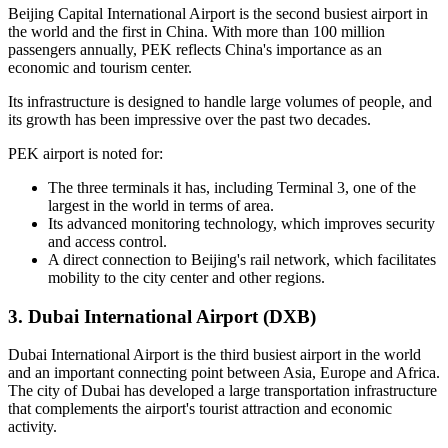
Beijing Capital International Airport is the second busiest airport in
the world and the first in China. With more than 100 million
passengers annually, PEK reflects China's importance as an
economic and tourism center.
Its infrastructure is designed to handle large volumes of people, and
its growth has been impressive over the past two decades.
PEK airport is noted for:
The three terminals it has, including Terminal 3, one of the
largest in the world in terms of area.
Its advanced monitoring technology, which improves security
and access control.
A direct connection to Beijing's rail network, which facilitates
mobility to the city center and other regions.
3. Dubai International Airport (DXB)
Dubai International Airport is the third busiest airport in the world
and an important connecting point between Asia, Europe and Africa.
The city of Dubai has developed a large transportation infrastructure
that complements the airport's tourist attraction and economic
activity.