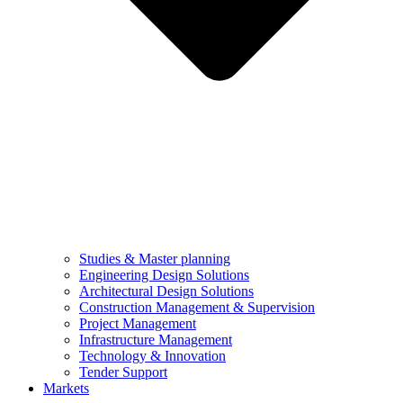
Studies & Master planning
Engineering Design Solutions
Architectural Design Solutions
Construction Management & Supervision
Project Management
Infrastructure Management
Technology & Innovation
Tender Support
Markets