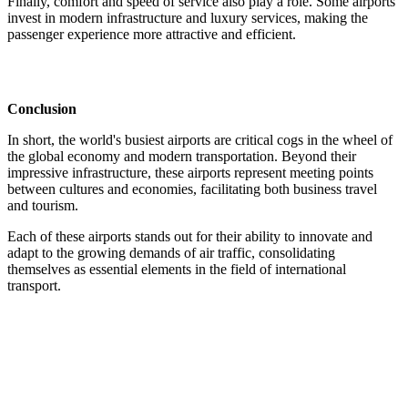
Finally,
comfort and speed of service also play a role. Some airports
invest in modern infrastructure and luxury services, making the
passenger experience more attractive and efficient.
Conclusion
In short, the world's busiest airports are critical cogs in the wheel of
the global economy and modern transportation. Beyond their
impressive infrastructure, these airports represent meeting points
between cultures and economies, facilitating both business travel
and tourism.
Each of these airports stands out for their ability to innovate and
adapt to the growing demands of air traffic, consolidating
themselves as essential elements in the field of international
transport.