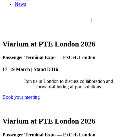
News
Viarium Engineering 2026 © All rights reserved
Legal Notice
|
Privacy Policy
|
Cookie policy
|
Ethics Channel
Viarium at PTE London 2026
Passenger Terminal Expo — ExCeL London
17–19 March | Stand D316
Join us in London to discuss collaboration and
forward-thinking airport solutions
Book your meeting
Viarium at PTE London 2026
Passenger Terminal Expo — ExCeL London