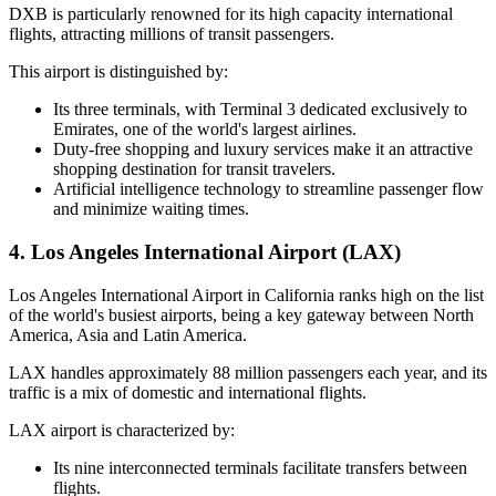
DXB is particularly renowned for its high capacity international
flights, attracting millions of transit passengers.
This airport is distinguished by:
Its three terminals, with Terminal 3 dedicated exclusively to
Emirates, one of the world's largest airlines.
Duty-free shopping and luxury services make it an attractive
shopping destination for transit travelers.
Artificial intelligence technology to streamline passenger flow
and minimize waiting times.
4. Los Angeles International Airport (LAX)
Los Angeles International Airport in California ranks high on the list
of the world's busiest airports, being a key gateway between North
America, Asia and Latin America.
LAX handles approximately 88 million passengers each year, and its
traffic is a mix of domestic and international flights.
LAX airport is characterized by:
Its nine interconnected terminals facilitate transfers between
flights.