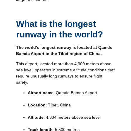
What is the longest
runway in the world?
The world's longest runway is located at Qamdo
Bamda Airport in the Tibet region of China.
.
This airport, located more than 4,300 meters above
sea level, operates in extreme altitude conditions that
require unusually long runways to ensure flight
safety.
Airport name
: Qamdo Bamda Airport
Location
: Tíbet, China
Altitude
: 4,334 meters above sea level
Track length
: 5.500 metros