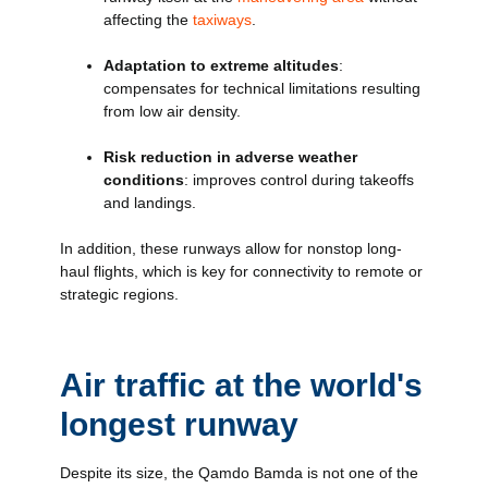
affecting the
taxiways
.
Adaptation to extreme altitudes
:
compensates for technical limitations resulting
from low air density.
Risk reduction in adverse weather
conditions
: improves control during takeoffs
and landings.
In addition, these runways allow for nonstop long-
haul flights, which is key for connectivity to remote or
strategic regions.
Air traffic at the world's
longest runway
Despite its size, the Qamdo Bamda is not one of the