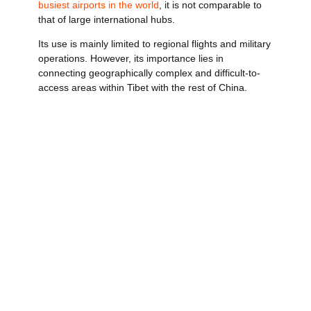
busiest airports in the world
, it is not comparable to
that of large international hubs.
Its use is mainly limited to regional flights and military
operations. However, its importance lies in
connecting geographically complex and difficult-to-
access areas within Tibet with the rest of China.
Operates flights with limited but strategic
connections.
It is used as backup infrastructure in
emergencies.
He has been instrumental in humanitarian
missions and special operations.
In this case, rather than by traffic volume, its value is
measured by the logistical impact in areas that are
difficult to access.