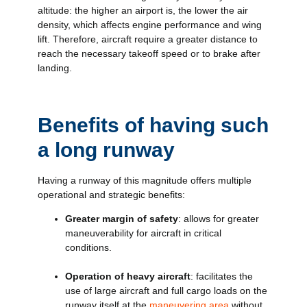
altitude: the higher an airport is, the lower the air
density, which affects engine performance and wing
lift. Therefore, aircraft require a greater distance to
reach the necessary takeoff speed or to brake after
landing.
Benefits of having such
a long runway
Having a runway of this magnitude offers multiple
operational and strategic benefits:
Greater margin of safety
: allows for greater
maneuverability for aircraft in critical
conditions.
Operation of heavy aircraft
: facilitates the
use of large aircraft and full cargo loads on the
runway itself at the
maneuvering area
without