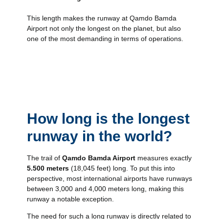
This length makes the runway at Qamdo Bamda
Airport not only the longest on the planet, but also
one of the most demanding in terms of operations.
How long is the longest
runway in the world?
The trail of
Qamdo Bamda Airport
measures exactly
5.500 meters
(18,045 feet) long. To put this into
perspective, most international airports have runways
between 3,000 and 4,000 meters long, making this
runway a notable exception.
The need for such a long runway is directly related to