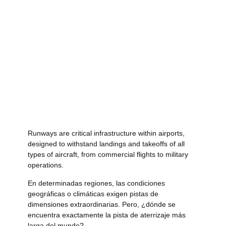
Runways are critical infrastructure within airports,
designed to withstand landings and takeoffs of all
types of aircraft, from commercial flights to military
operations.
En determinadas regiones, las condiciones
geográficas o climáticas exigen pistas de
dimensiones extraordinarias. Pero, ¿dónde se
encuentra exactamente la pista de aterrizaje más
larga del mundo?