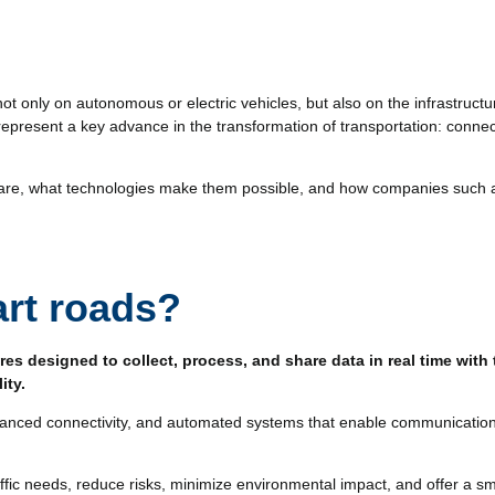
not only on autonomous or electric vehicles, but also on the infrastruc
 represent a key advance in the transformation of transportation: conne
y are, what technologies make them possible, and how companies such
rt roads?
res designed to collect, process, and share data in real time with
lity.
anced connectivity, and automated systems that enable communication w
traffic needs, reduce risks, minimize environmental impact, and offer a s