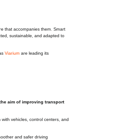
ture that accompanies them. Smart
cted, sustainable, and adapted to
 as
Viarium
are leading its
 the aim of improving transport
ith vehicles, control centers, and
moother and safer driving