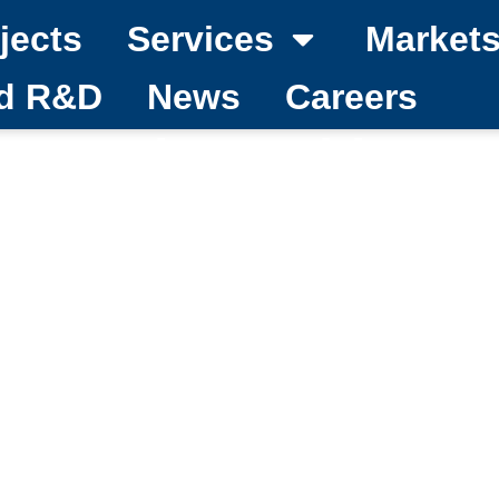
jects
Services
Market
nd R&D
News
Careers
rt roads? Guide 20