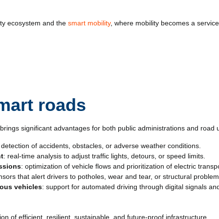
city ecosystem and the
smart mobility
, where mobility becomes a service 
smart roads
rings significant advantages for both public administrations and road 
y detection of accidents, obstacles, or adverse weather conditions.
nt
: real-time analysis to adjust traffic lights, detours, or speed limits.
issions
: optimization of vehicle flows and prioritization of electric transp
nsors that alert drivers to potholes, wear and tear, or structural proble
ous vehicles
: support for automated driving through digital signals an
of efficient, resilient, sustainable, and future-proof infrastructure.