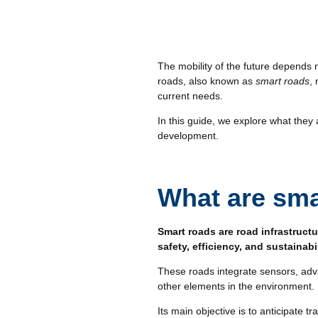
The mobility of the future depends 
roads, also known as
smart roads
,
current needs.
In this guide, we explore what the
development.
What are sma
Smart roads are road infrastructu
safety, efficiency, and sustainabi
These roads integrate sensors, adv
other elements in the environment.
Its main objective is to anticipate 