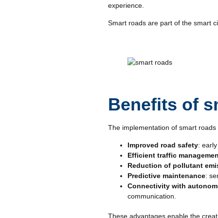
experience.
Smart roads are part of the smart 
Benefits of 
The implementation of smart roads b
Improved road safety
: earl
Efficient traffic manageme
Reduction of pollutant em
Predictive maintenance
: se
Connectivity with autonom
communication.
These advantages enable the creation 