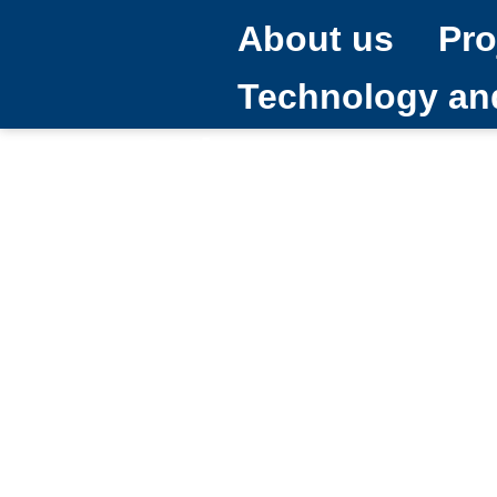
About us
Pro
Technology a
What are sma
15/12/2025