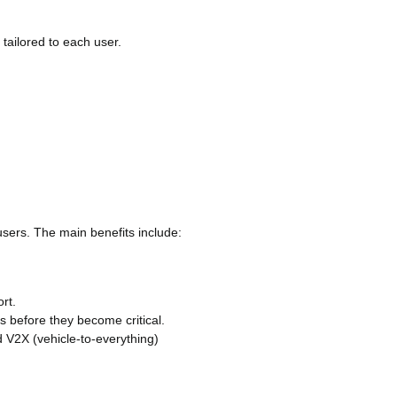
tailored to each user.
users. The main benefits include:
ort.
ms before they become critical.
d V2X (vehicle-to-everything)