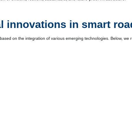
l innovations in smart roa
based on the integration of various emerging technologies. Below, we 
peed, traffic flow, pavement conditions, and weather allows authoritie
sis facilitates pattern detection and improves traffic management and 
tion and monitoring. Their use allows for the detection of incidents, 3D
assessment after weather events. Their speed and low operating costs 