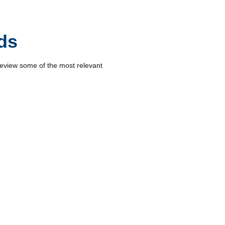
ds
review some of the most relevant
s and operators to make informed
road maintenance.
 mapping, construction site
make them strategic allies.