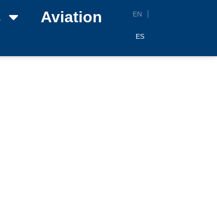
s
Aviation
EN
ES
26