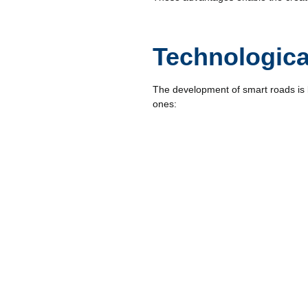
Technologica
The development of smart roads is 
ones:
Big Data
The massive collection of data on s
decisions. Real-time Big Data analy
Drones
Drones are key tools for road inspec
monitoring, and structural damage 
Blockchain