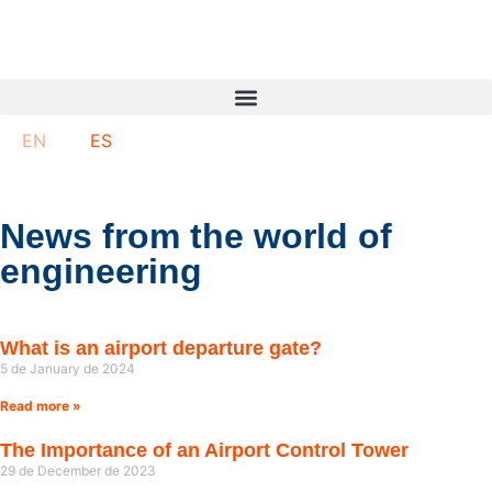
EN
ES
News from the world of
engineering
What is an airport departure gate?
5 de January de 2024
Read more »
The Importance of an Airport Control Tower
29 de December de 2023