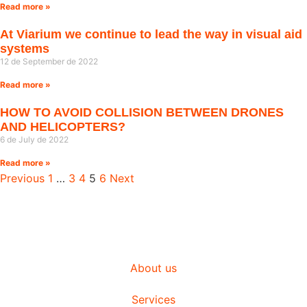
Read more »
At Viarium we continue to lead the way in visual aid
systems
12 de September de 2022
Read more »
HOW TO AVOID COLLISION BETWEEN DRONES
AND HELICOPTERS?
6 de July de 2022
Read more »
Previous
1
…
3
4
5
6
Next
About us
Services