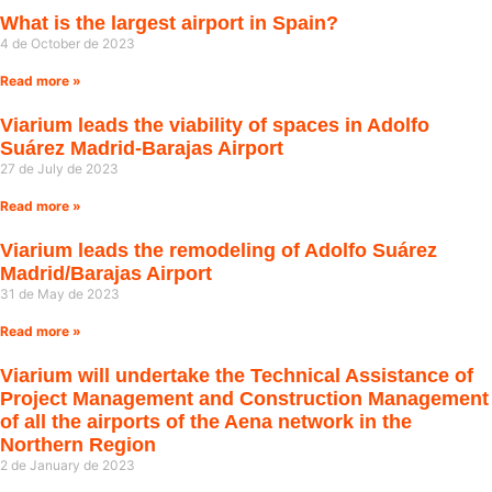
What is the largest airport in Spain?
4 de October de 2023
Read more »
Viarium leads the viability of spaces in Adolfo
Suárez Madrid-Barajas Airport
27 de July de 2023
Read more »
Viarium leads the remodeling of Adolfo Suárez
Madrid/Barajas Airport
31 de May de 2023
Read more »
Viarium will undertake the Technical Assistance of
Project Management and Construction Management
of all the airports of the Aena network in the
Northern Region
2 de January de 2023