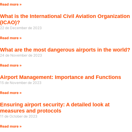
Read more »
What is the International Civil Aviation Organization
(ICAO)?
22 de December de 2023
Read more »
What are the most dangerous airports in the world?
24 de November de 2023
Read more »
Airport Management: Importance and Functions
15 de November de 2023
Read more »
Ensuring airport security: A detailed look at
measures and protocols
11 de October de 2023
Read more »