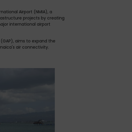
ational Airport (NMIA), a
frastructure projects by creating
or international airport
co (GAP), aims to expand the
aica's air connectivity.