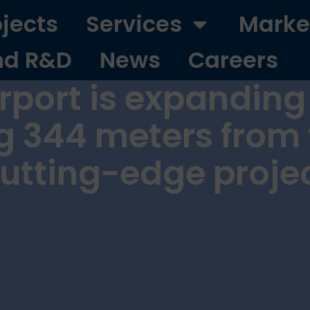
ojects
Services
Marke
nd R&D
News
Careers
port is expanding i
g 344 meters from 
cutting-edge proje