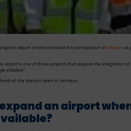
ngston Airport Limited involved the participation of
Viarium
as p
irport is one of those projects that requires the integration of 
le initiative
”.
, head of the Viarium team in Jamaica.
expand an airport when 
vailable?