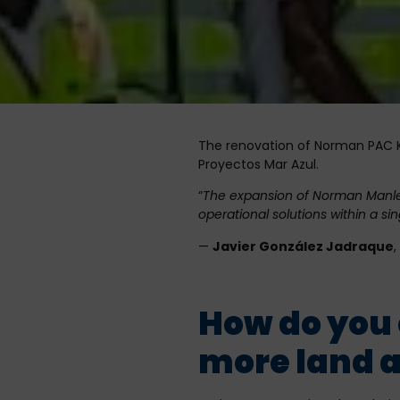
The renovation of Norman PAC Ki
Proyectos Mar Azul.
“
The expansion of Norman Manley A
operational solutions within a sing
—
Javier González Jadraque
How do you 
more land a