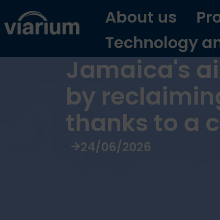
About us
Pr
Technology a
Jamaica's air
by reclaimin
thanks to a 
24/06/2026