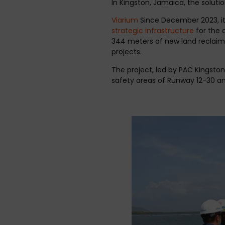
In Kingston, Jamaica, the soluti
Viarium
Since December 2023, it 
strategic infrastructure
for the c
344 meters of new land reclaime
projects.
The project, led by PAC Kingston
safety areas of Runway 12-30 an