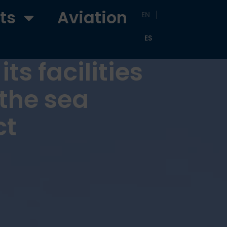
ts
Aviation
EN
ES
ts facilities
the sea
ct