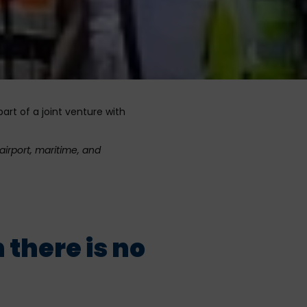
art of a joint venture with
airport, maritime, and
there is no