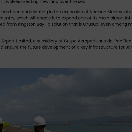
on involves creating new land over the sea.
has been participating in the expansion of Norman Manley Intern
ountry, which will enable it to expand one of its main airport in
d from Kingston Bay—a solution that is unusual even among maj
 Airport Limited, a subsidiary of Grupo Aeroportuario del Pacífi
d ensure the future development of a key infrastructure for Jam